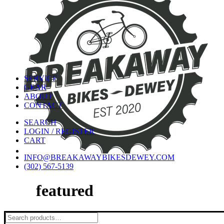
SERVICE
GEAR
ABOUT
CONTACT
SEARCH
LOGIN / REGISTER
CART
INFO@BREAKAWAYBIKESDEWEY.COM
(302) 567-5139
featured
Search