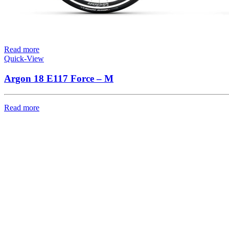
Read more
Quick-View
Argon 18 E117 Force – M
Read more