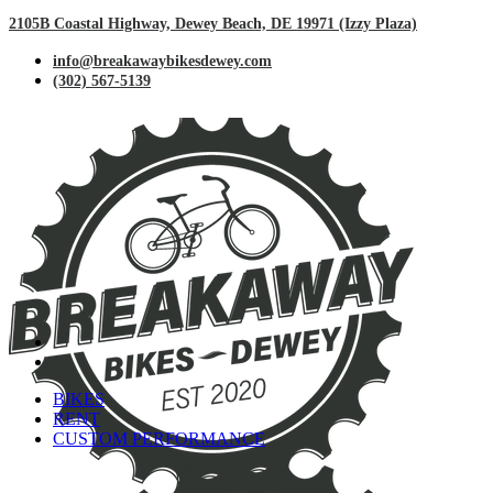
2105B Coastal Highway, Dewey Beach, DE 19971 (Izzy Plaza)
info@breakawaybikesdewey.com
(302) 567-5139
BIKES
RENT
CUSTOM PERFORMANCE