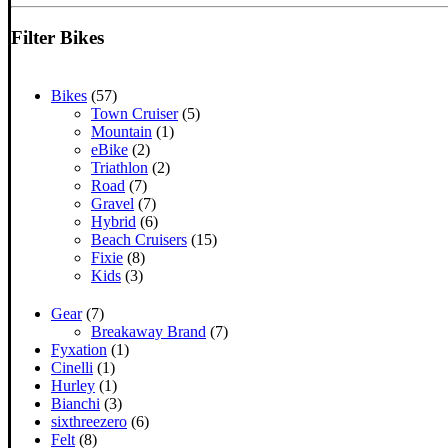
for:
Filter Bikes
Bikes
(57)
Town Cruiser
(5)
Mountain
(1)
eBike
(2)
Triathlon
(2)
Road
(7)
Gravel
(7)
Hybrid
(6)
Beach Cruisers
(15)
Fixie
(8)
Kids
(3)
Gear
(7)
Breakaway Brand
(7)
Fyxation
(1)
Cinelli
(1)
Hurley
(1)
Bianchi
(3)
sixthreezero
(6)
Felt
(8)