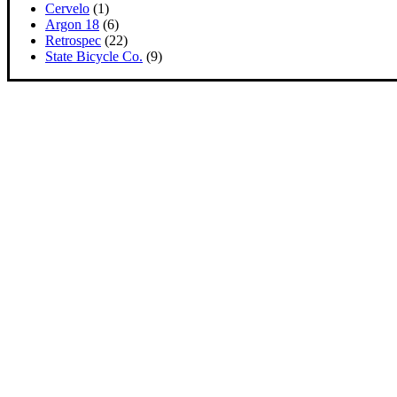
Cervelo
(1)
Argon 18
(6)
Retrospec
(22)
State Bicycle Co.
(9)