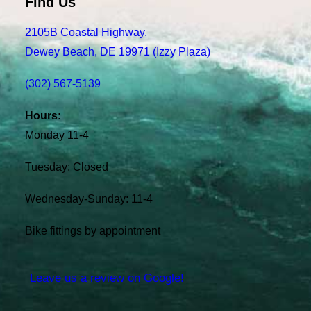
Find Us
2105B Coastal Highway,
Dewey Beach, DE 19971 (Izzy Plaza)
(302) 567-5139
Hours:
Monday 11-4
Tuesday: Closed
Wednesday-Sunday: 11-4
Bike fittings by appointment
Leave us a review on Google!