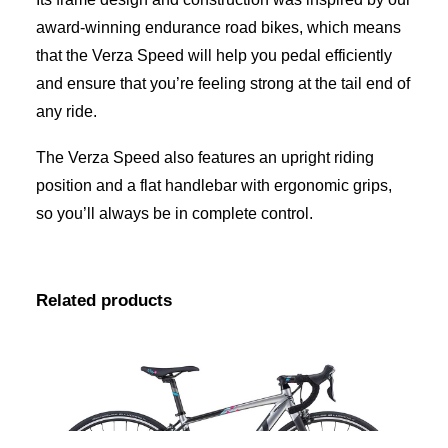
award-winning endurance road bikes, which means
that the Verza Speed will help you pedal efficiently
and ensure that you’re feeling strong at the tail end of
any ride.
The Verza Speed also features an upright riding
position and a flat handlebar with ergonomic grips,
so you’ll always be in complete control.
Related products