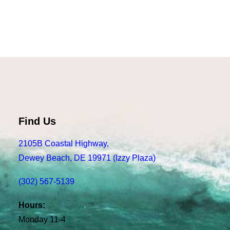
Read more
Felt FR40W, Silver
Find Us
2105B Coastal Highway,
Dewey Beach, DE 19971 (Izzy Plaza)
(302) 567-5139
Hours:
Monday 11-4