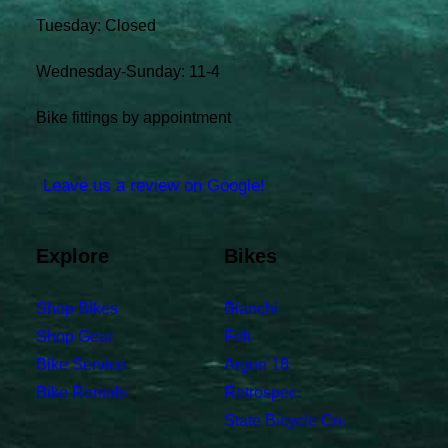
Tuesday: Closed
Wednesday-Sunday: 11-4
Bike fittings by appointment
Leave us a review on Google!
Explore
Bikes
Shop Bikes
Bianchi
Shop Gear
Felt
Bike Service
Argon 18
Bike Rentals
Retrospec
State Bicycle Co.