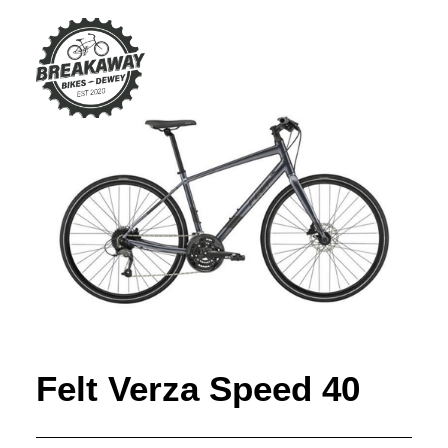
Felt Verza Speed 40