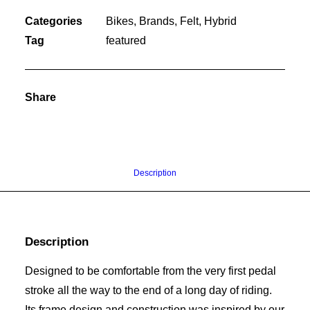
Categories
Bikes
,
Brands
,
Felt
,
Hybrid
Tag
featured
Share
Description
Description
Designed to be comfortable from the very first pedal
stroke all the way to the end of a long day of riding.
Its frame design and construction was inspired by our