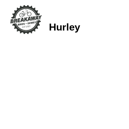
Hurley