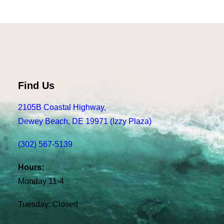
Find Us
2105B Coastal Highway,
Dewey Beach, DE 19971 (Izzy Plaza)
(302) 567-5139
Hours:
Monday 11-4
Tuesday: Closed