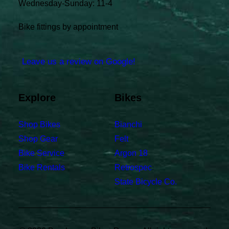
Wednesday-Sunday: 11-4
Bike fittings by appointment
Leave us a review on Google!
Explore
Bikes
Shop Bikes
Bianchi
Shop Gear
Felt
Bike Service
Argon 18
Bike Rentals
Retrospec
State Bicycle Co.