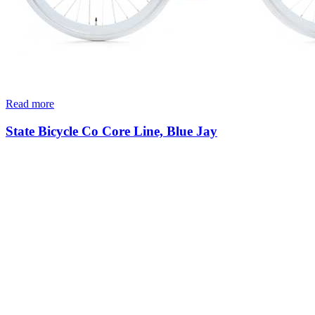
Read more
State Bicycle Co Core Line, Blue Jay