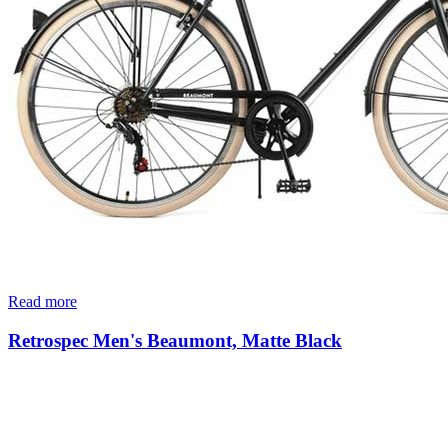
Read more
Retrospec Men's Beaumont, Matte Black