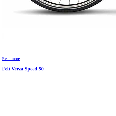
Read more
Felt Verza Speed 50