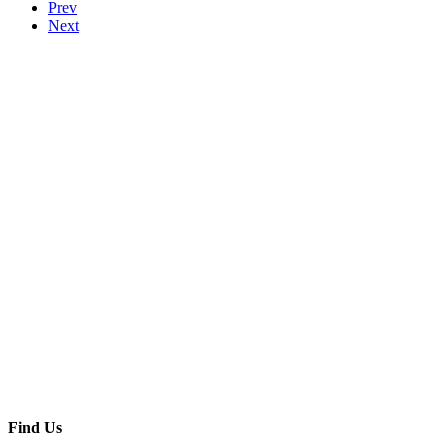
Prev
Next
Find Us