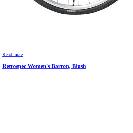
Read more
Retrospec Women's Barron, Blush