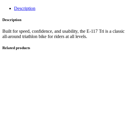
Description
Description
Built for speed, confidence, and usability, the E-117 Tri is a classic
all-around triathlon bike for riders at all levels.
Related products