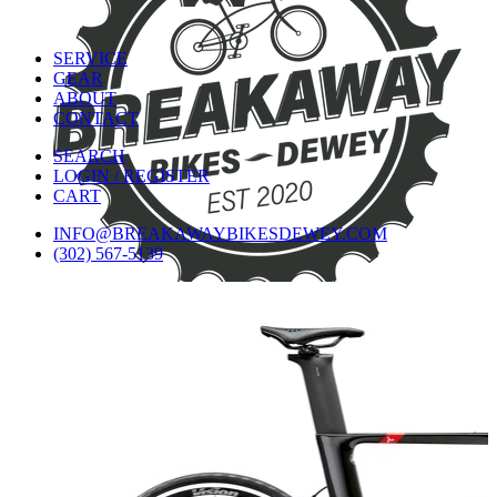
SERVICE
GEAR
ABOUT
CONTACT
SEARCH
LOGIN / REGISTER
CART
INFO@BREAKAWAYBIKESDEWEY.COM
(302) 567-5139