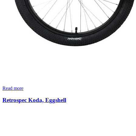
Read more
Retrospec Koda, Eggshell