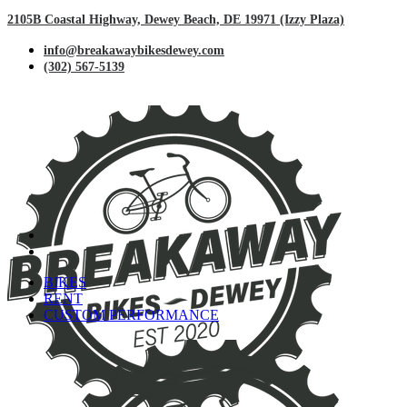
2105B Coastal Highway, Dewey Beach, DE 19971 (Izzy Plaza)
info@breakawaybikesdewey.com
(302) 567-5139
BIKES
RENT
CUSTOM PERFORMANCE