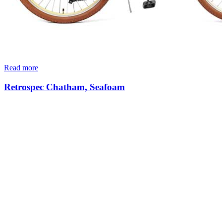
Read more
Retrospec Chatham, Seafoam