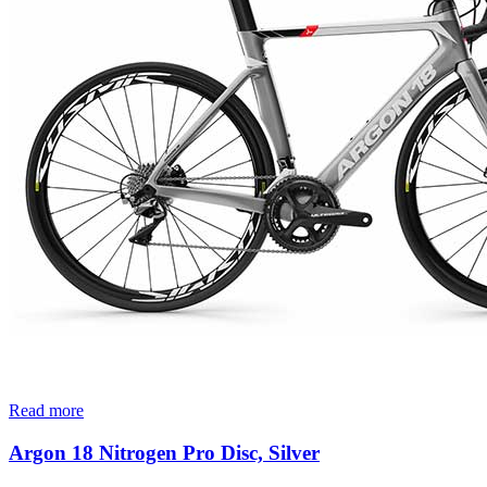
Read more
Argon 18 Nitrogen Pro Disc, Silver