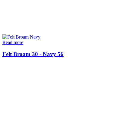
Read more
Felt Broam 30 - Navy 56