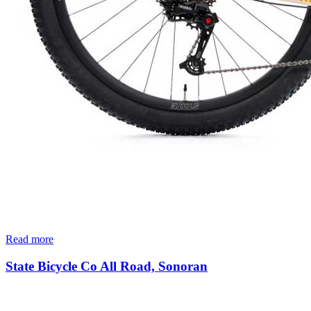
Read more
State Bicycle Co All Road, Sonoran