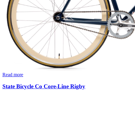
Read more
State Bicycle Co Core-Line Rigby