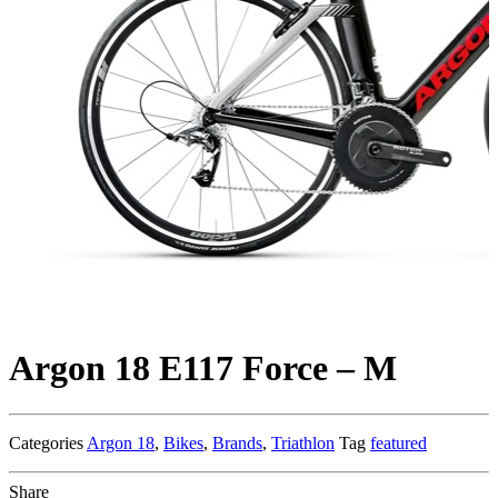
Argon 18 E117 Force – M
Categories
Argon 18
,
Bikes
,
Brands
,
Triathlon
Tag
featured
Share