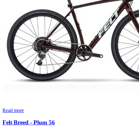
Read more
Felt Breed - Plum 56