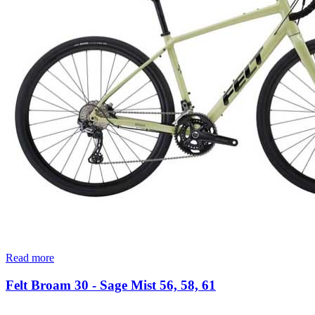
Read more
Felt Broam 30 - Sage Mist 56, 58, 61