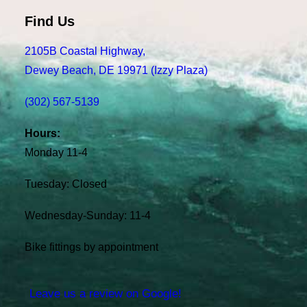
Find Us
2105B Coastal Highway,
Dewey Beach, DE 19971 (Izzy Plaza)
(302) 567-5139
Hours:
Monday 11-4
Tuesday: Closed
Wednesday-Sunday: 11-4
Bike fittings by appointment
Leave us a review on Google!