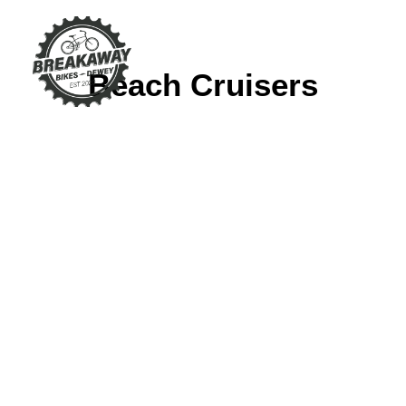
Beach Cruisers