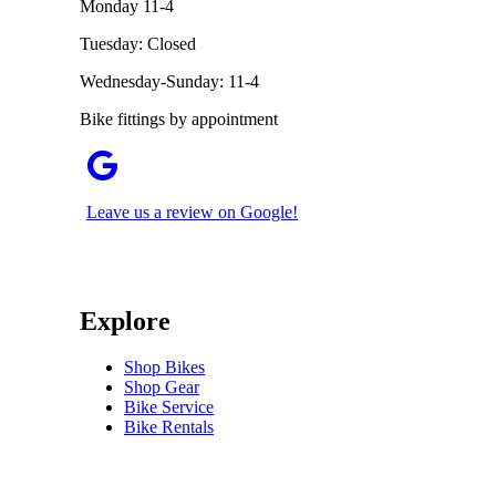
Monday 11-4
Tuesday: Closed
Wednesday-Sunday: 11-4
Bike fittings by appointment
Leave us a review on Google!
Explore
Shop Bikes
Shop Gear
Bike Service
Bike Rentals