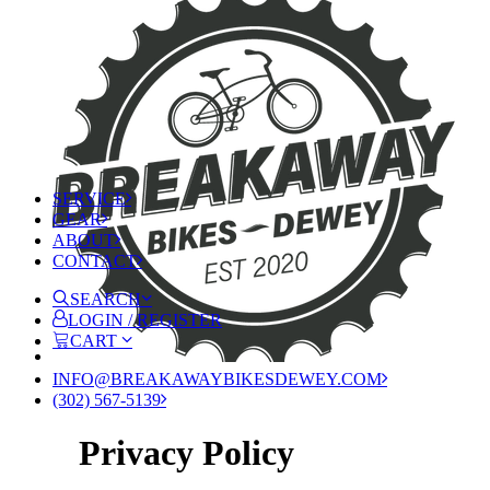
SERVICE
GEAR
ABOUT
CONTACT
SEARCH
LOGIN / REGISTER
CART
INFO@BREAKAWAYBIKESDEWEY.COM
(302) 567-5139
Privacy Policy