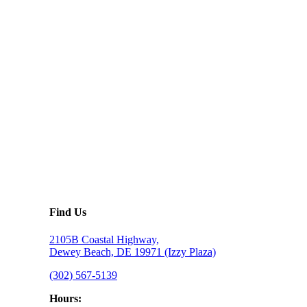
Find Us
2105B Coastal Highway,
Dewey Beach, DE 19971 (Izzy Plaza)
(302) 567-5139
Hours: