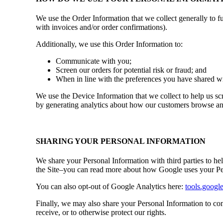
We use the Order Information that we collect generally to f
with invoices and/or order confirmations).
Additionally, we use this Order Information to:
Communicate with you;
Screen our orders for potential risk or fraud; and
When in line with the preferences you have shared wit
We use the Device Information that we collect to help us scr
by generating analytics about how our customers browse and 
SHARING YOUR PERSONAL INFORMATION
We share your Personal Information with third parties to h
the Site–you can read more about how Google uses your Pe
You can also opt-out of Google Analytics here:
tools.googl
Finally, we may also share your Personal Information to com
receive, or to otherwise protect our rights.