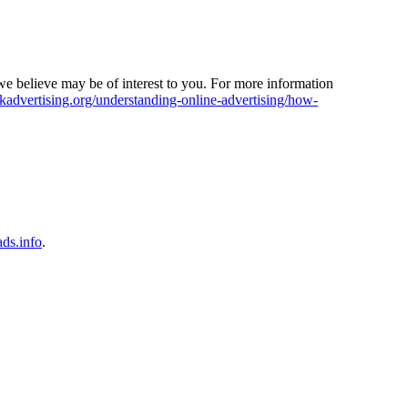
e believe may be of interest to you. For more information
dvertising.org/understanding-online-advertising/how-
ads.info
.