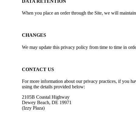
DATA RETENTION
When you place an order through the Site, we will maintain 
CHANGES
We may update this privacy policy from time to time in order 
CONTACT US
For more information about our privacy practices, if you ha
using the details provided below:
2105B Coastal Highway
Dewey Beach, DE 19971
(Izzy Plaza)