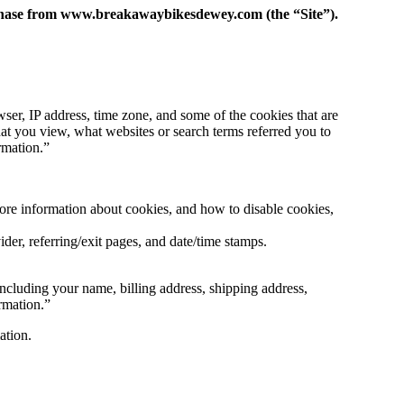
urchase from www.breakawaybikesdewey.com (the “Site”).
ser, IP address, time zone, and some of the cookies that are
hat you view, what websites or search terms referred you to
rmation.”
more information about cookies, and how to disable cookies,
ider, referring/exit pages, and date/time stamps.
ncluding your name, billing address, shipping address,
rmation.”
ation.