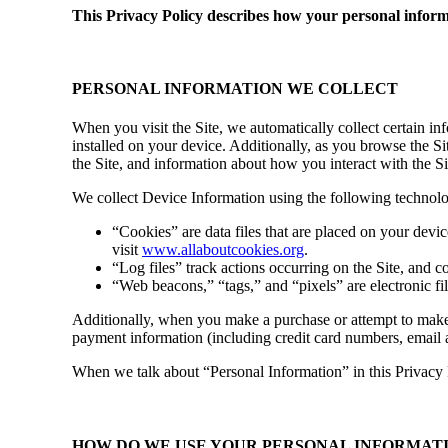
This Privacy Policy describes how your personal infor
PERSONAL INFORMATION WE COLLECT
When you visit the Site, we automatically collect certain i
installed on your device. Additionally, as you browse the S
the Site, and information about how you interact with the Si
We collect Device Information using the following technolo
“Cookies” are data files that are placed on your dev
visit
www.allaboutcookies.org
.
“Log files” track actions occurring on the Site, and co
“Web beacons,” “tags,” and “pixels” are electronic f
Additionally, when you make a purchase or attempt to make a
payment information (including credit card numbers, email 
When we talk about “Personal Information” in this Privacy 
HOW DO WE USE YOUR PERSONAL INFORMAT