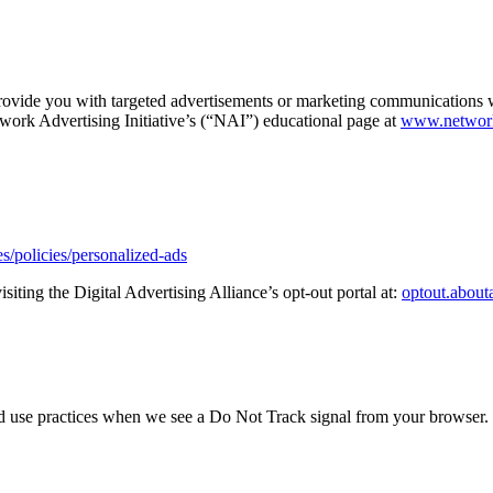
rovide you with targeted advertisements or marketing communications w
twork Advertising Initiative’s (“NAI”) educational page at
www.networka
s/policies/personalized-ads
siting the Digital Advertising Alliance’s opt-out portal at:
optout.about
 and use practices when we see a Do Not Track signal from your browser.