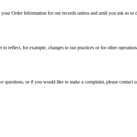
your Order Information for our records unless and until you ask us to de
to reflect, for example, changes to our practices or for other operationa
ve questions, or if you would like to make a complaint, please contact 