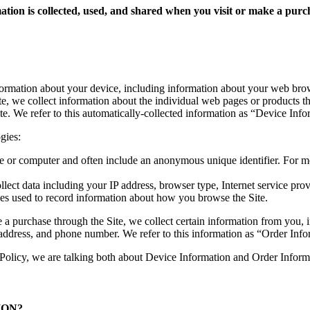
mation is collected, used, and shared when you visit or make a p
nformation about your device, including information about your web brow
ite, we collect information about the individual web pages or products t
te. We refer to this automatically-collected information as “Device Info
gies:
ice or computer and often include an anonymous unique identifier. For 
llect data including your IP address, browser type, Internet service prov
iles used to record information about how you browse the Site.
 purchase through the Site, we collect certain information from you, i
address, and phone number. We refer to this information as “Order Info
Policy, we are talking both about Device Information and Order Inform
ION?