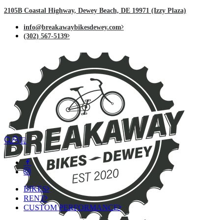
2105B Coastal Highway, Dewey Beach, DE 19971 (Izzy Plaza)
info@breakawaybikesdewey.com
(302) 567-5139
BIKES
RENT
CUSTOM PERFORMANCE