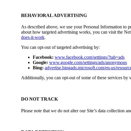
BEHAVIORAL ADVERTISING
As described above, we use your Personal Information to p
about how targeted advertising works, you can visit the Ne
does-it-work
.
You can opt-out of targeted advertising by:
Facebook:
www.facebook.com/settings/?tab=ads
Google:
www.google.com/settings/ads/anonymous
Bing:
advertise.bingads.microsoft.com/en-us/resource
Additionally, you can opt-out of some of these services by vi
DO NOT TRACK
Please note that we do not alter our Site’s data collection