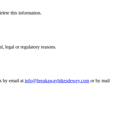
lete this information.
l, legal or regulatory reasons.
us by email at
info@breakawaybikesdewey.com
or by mail