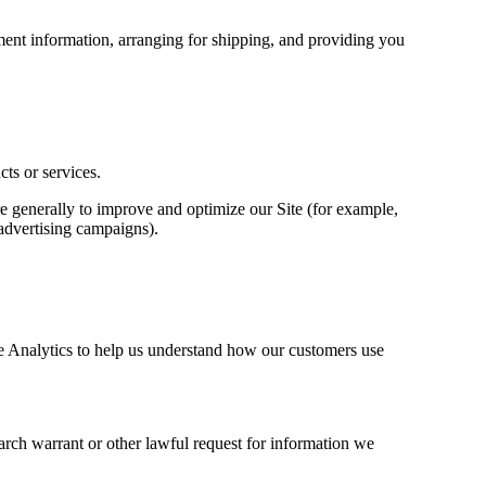
yment information, arranging for shipping, and providing you
ts or services.
ore generally to improve and optimize our Site (for example,
 advertising campaigns).
e Analytics to help us understand how our customers use
arch warrant or other lawful request for information we