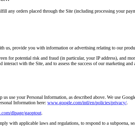
ulfill any orders placed through the Site (including processing your pa
h us, provide you with information or advertising relating to our produc
een for potential risk and fraud (in particular, your IP address), and m
interact with the Site, and to assess the success of our marketing and
elp us use your Personal Information, as described above. We use Googl
rsonal Information here:
www.google.com/intl/en/policies/privacy/
.
e.com/dlpage/gaoptout
.
ply with applicable laws and regulations, to respond to a subpoena, se