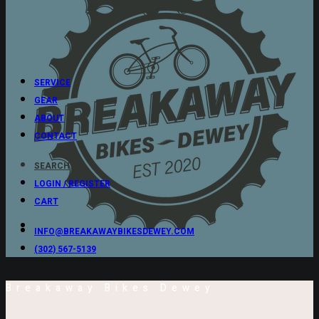
SERVICE
GEAR
ABOUT
CONTACT
SEARCH
LOGIN / REGISTER
CART
INFO@BREAKAWAYBIKESDEWEY.COM
(302) 567-5139
Breakaway Bikes Dewey