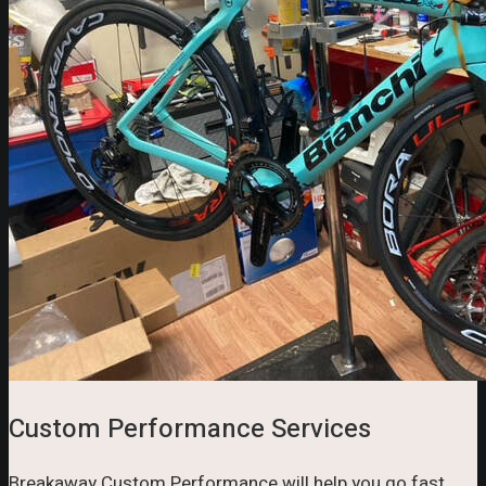
Custom Performance Services
Breakaway Custom Performance will help you go fast.