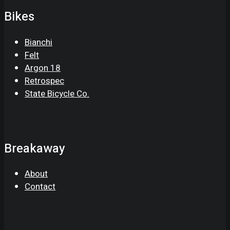
Bikes
Bianchi
Felt
Argon 18
Retrospec
State Bicycle Co.
Breakaway
About
Contact