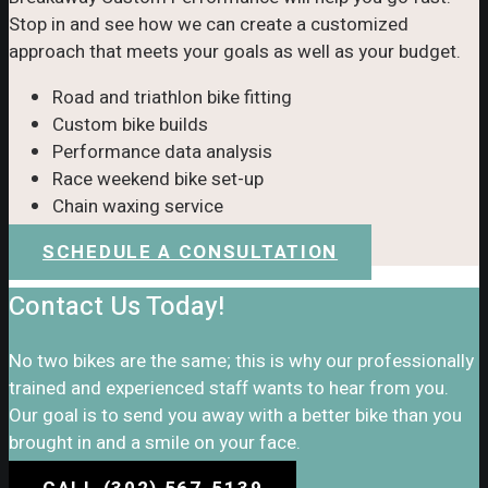
Stop in and see how we can create a customized
approach that meets your goals as well as your budget.
Road and triathlon bike fitting
Custom bike builds
Performance data analysis
Race weekend bike set-up
Chain waxing service
SCHEDULE A CONSULTATION
Contact Us Today!
No two bikes are the same; this is why our professionally
trained and experienced staff wants to hear from you.
Our goal is to send you away with a better bike than you
brought in and a smile on your face.