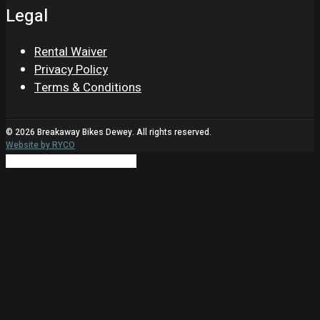
Legal
Rental Waiver
Privacy Policy
Terms & Conditions
© 2026 Breakaway Bikes Dewey. All rights reserved.
Website by RYCO