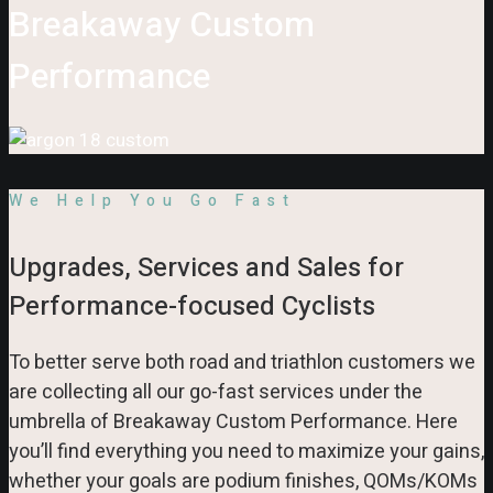
Breakaway Custom
Performance
We Help You Go Fast
Upgrades, Services and Sales for
Performance-focused Cyclists
To better serve both road and triathlon customers we
are collecting all our go-fast services under the
umbrella of Breakaway Custom Performance. Here
you’ll find everything you need to maximize your gains,
whether your goals are podium finishes, QOMs/KOMs