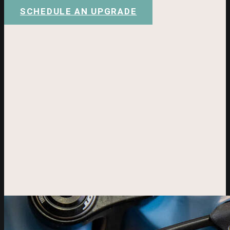
SCHEDULE AN UPGRADE