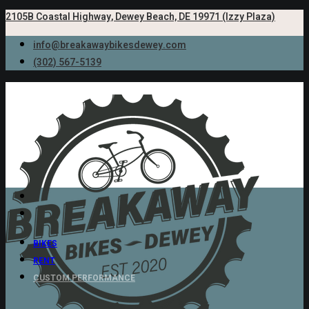
2105B Coastal Highway, Dewey Beach, DE 19971 (Izzy Plaza)
info@breakawaybikesdewey.com
(302) 567-5139
BIKES
RENT
CUSTOM PERFORMANCE