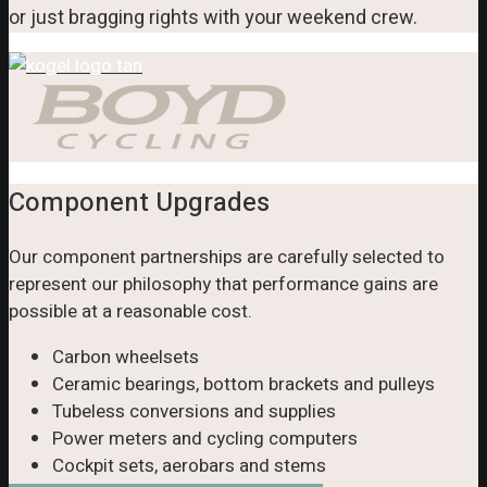
or just bragging rights with your weekend crew.
Component Upgrades
Our component partnerships are carefully selected to
represent our philosophy that performance gains are
possible at a reasonable cost.
Carbon wheelsets
Ceramic bearings, bottom brackets and pulleys
Tubeless conversions and supplies
Power meters and cycling computers
Cockpit sets, aerobars and stems