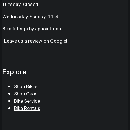
Tuesday: Closed
Wednesday-Sunday: 11-4
Bike fittings by appointment
Leave us a review on Google!
Explore
Shop Bikes
Shop Gear
Bike Service
Bike Rentals