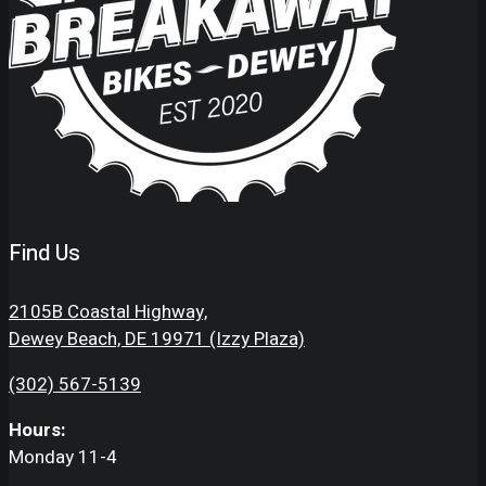
Find Us
2105B Coastal Highway,
Dewey Beach, DE 19971 (Izzy Plaza)
(302) 567-5139
Hours:
Monday 11-4