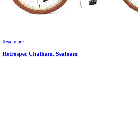
Read more
Retrospec Chatham, Seafoam