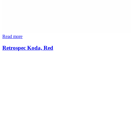
Read more
Retrospec Koda, Red