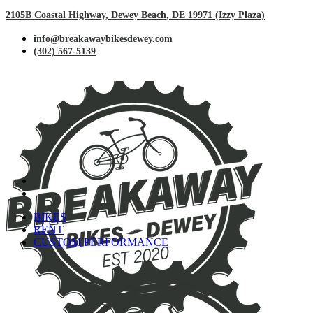
2105B Coastal Highway, Dewey Beach, DE 19971 (Izzy Plaza)
info@breakawaybikesdewey.com
(302) 567-5139
BIKES
RENT
CUSTOM PERFORMANCE