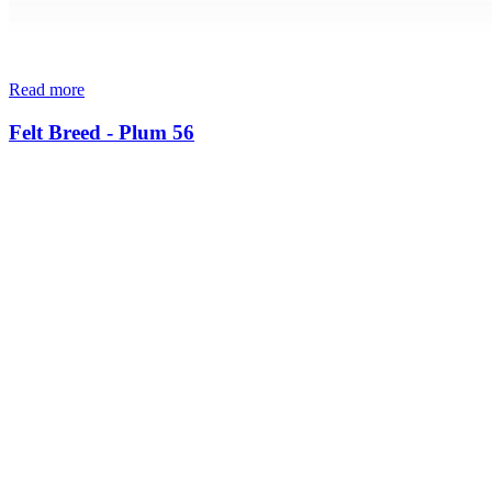
Read more
Felt Breed - Plum 56