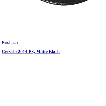
Read more
Cervelo 2014 P3, Matte Black