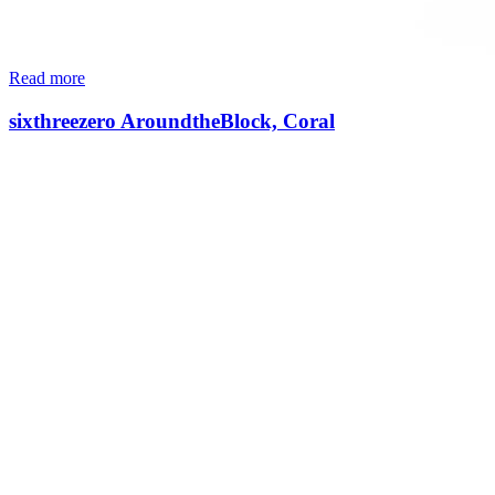
Read more
sixthreezero AroundtheBlock, Coral