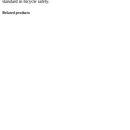
standard in bicycle safety.
Related products