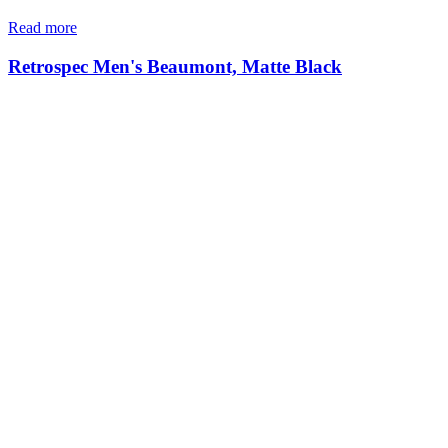
Read more
Retrospec Men's Beaumont, Matte Black