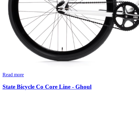
Read more
State Bicycle Co Core Line - Ghoul