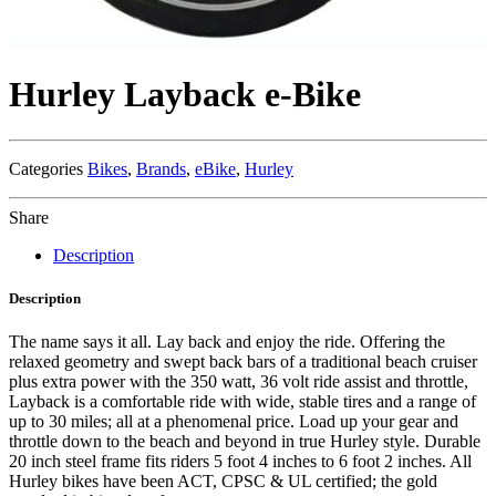
Hurley Layback e-Bike
Categories
Bikes
,
Brands
,
eBike
,
Hurley
Share
Description
Description
The name says it all. Lay back and enjoy the ride. Offering the
relaxed geometry and swept back bars of a traditional beach cruiser
plus extra power with the 350 watt, 36 volt ride assist and throttle,
Layback is a comfortable ride with wide, stable tires and a range of
up to 30 miles; all at a phenomenal price. Load up your gear and
throttle down to the beach and beyond in true Hurley style. Durable
20 inch steel frame fits riders 5 foot 4 inches to 6 foot 2 inches. All
Hurley bikes have been ACT, CPSC & UL certified; the gold