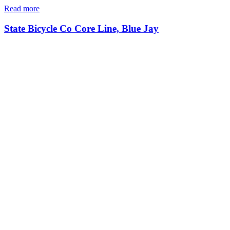
Read more
State Bicycle Co Core Line, Blue Jay