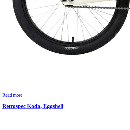
Read more
Retrospec Koda, Eggshell