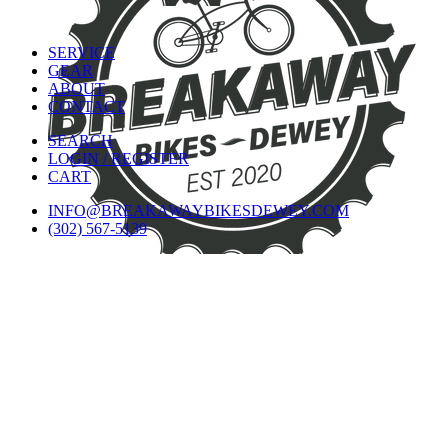
SERVICE
GEAR
ABOUT
CONTACT
SEARCH
LOGIN / REGISTER
CART
INFO@BREAKAWAYBIKESDEWEY.COM
(302) 567-5139