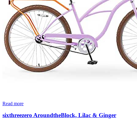
Read more
sixthreezero AroundtheBlock, Lilac & Ginger