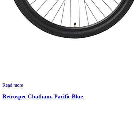
Read more
Retrospec Chatham, Pacific Blue