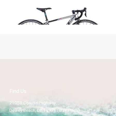
Read more
Felt FR40W, Silver
Find Us
2105B Coastal Highway,
Dewey Beach, DE 19971 (Izzy Plaza)