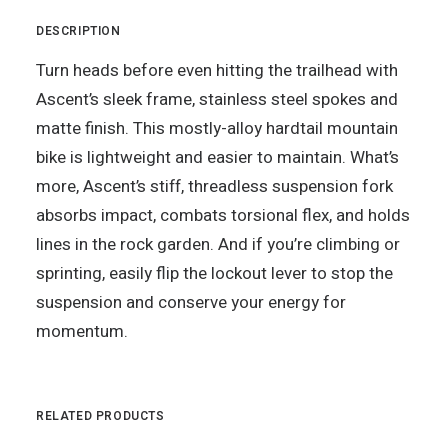
DESCRIPTION
Turn heads before even hitting the trailhead with
Ascent’s sleek frame, stainless steel spokes and
matte finish. This mostly-alloy hardtail mountain
bike is lightweight and easier to maintain. What’s
more, Ascent’s stiff, threadless suspension fork
absorbs impact, combats torsional flex, and holds
lines in the rock garden. And if you’re climbing or
sprinting, easily flip the lockout lever to stop the
suspension and conserve your energy for
momentum.
RELATED PRODUCTS