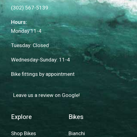
(302) 567-5139
Hours:
Monday 11-4
Tuesday: Closed
Wednesday-Sunday: 11-4
Bike fittings by appointment
Leave us a review on Google!
Explore
Bikes
Shop Bikes
Bianchi