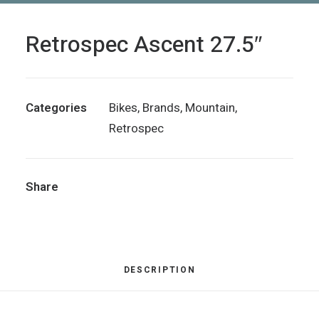
Retrospec Ascent 27.5″
Categories
Bikes
,
Brands
,
Mountain
,
Retrospec
Share
DESCRIPTION