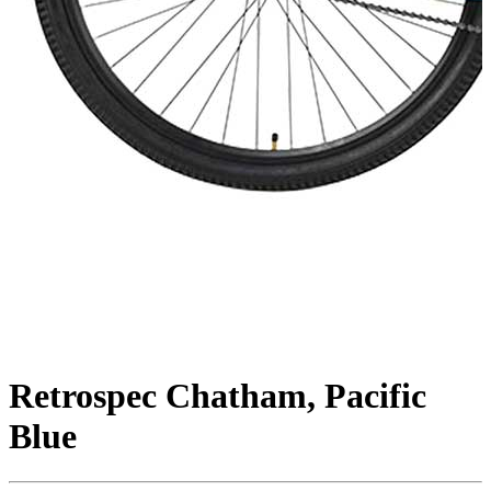
Retrospec Chatham, Pacific
Blue