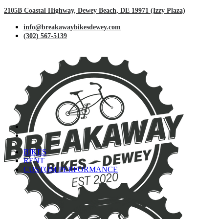
2105B Coastal Highway, Dewey Beach, DE 19971 (Izzy Plaza)
info@breakawaybikesdewey.com
(302) 567-5139
BIKES
RENT
CUSTOM PERFORMANCE