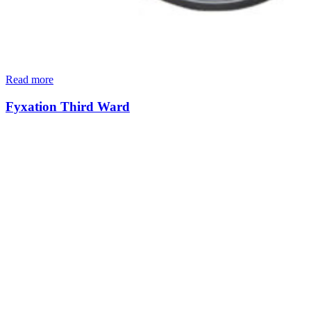
Read more
Fyxation Third Ward