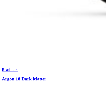
Read more
Argon 18 Dark Matter