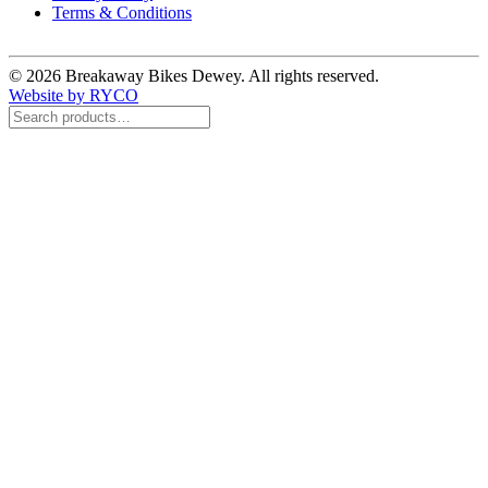
Terms & Conditions
© 2026 Breakaway Bikes Dewey. All rights reserved.
Website by RYCO