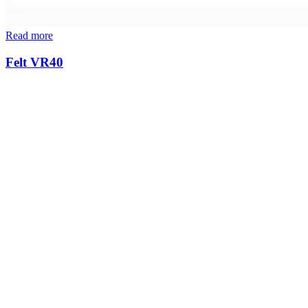
Read more
Felt VR40