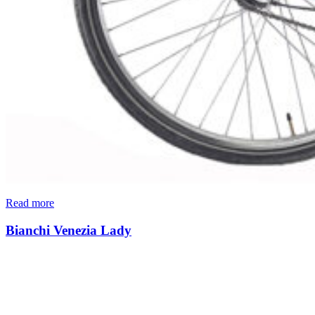
Read more
Bianchi Venezia Lady