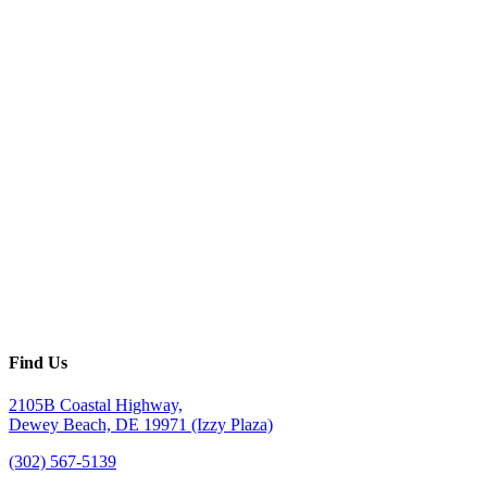
Find Us
2105B Coastal Highway,
Dewey Beach, DE 19971 (Izzy Plaza)
(302) 567-5139