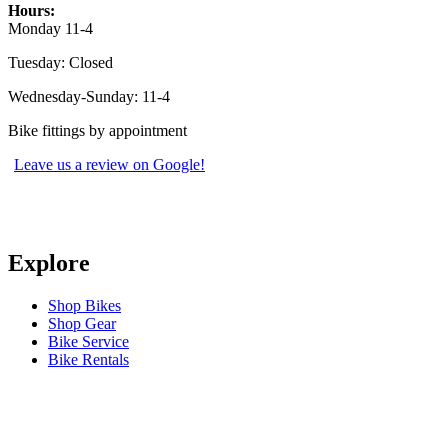
Hours:
Monday 11-4
Tuesday: Closed
Wednesday-Sunday: 11-4
Bike fittings by appointment
Leave us a review on Google!
Explore
Shop Bikes
Shop Gear
Bike Service
Bike Rentals