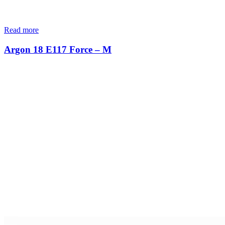
Read more
Argon 18 E117 Force – M