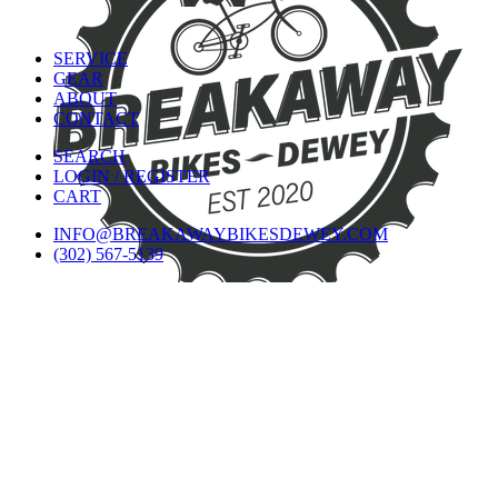
SERVICE
GEAR
ABOUT
CONTACT
SEARCH
LOGIN / REGISTER
CART
INFO@BREAKAWAYBIKESDEWEY.COM
(302) 567-5139