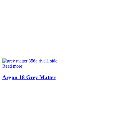
Read more
Argon 18 Grey Matter