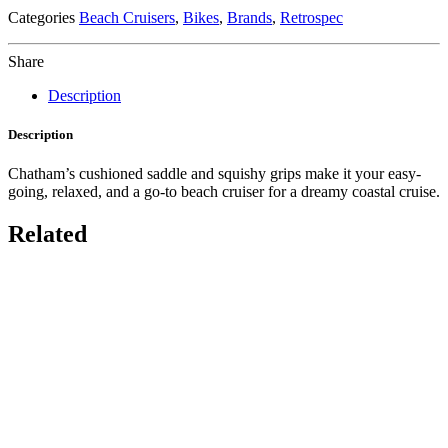
Categories
Beach Cruisers
,
Bikes
,
Brands
,
Retrospec
Share
Description
Description
Chatham’s cushioned saddle and squishy grips make it your easy-
going, relaxed, and a go-to beach cruiser for a dreamy coastal cruise.
Related