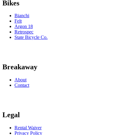
Bikes
Bianchi
Felt
Argon 18
Retrospec
State Bicycle Co.
Breakaway
About
Contact
Legal
Rental Waiver
Privacy Policy