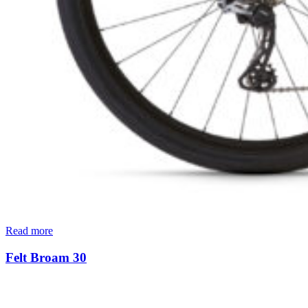
Read more
Felt Broam 30