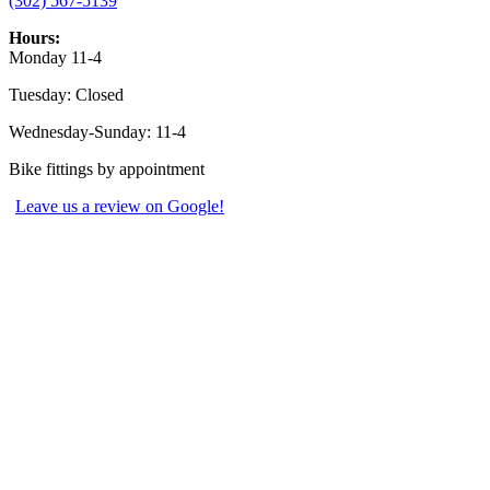
(302) 567-5139
Hours:
Monday 11-4
Tuesday: Closed
Wednesday-Sunday: 11-4
Bike fittings by appointment
Leave us a review on Google!
Explore
Shop Bikes
Shop Gear
Bike Service
Bike Rentals