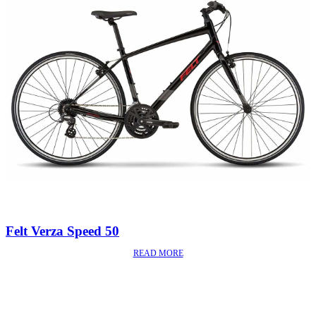
Felt Verza Speed 50
READ MORE