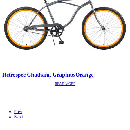
Retrospec Chatham, Graphite/Orange
READ MORE
Prev
Next