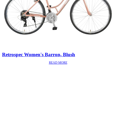
Retrospec Women's Barron, Blush
READ MORE