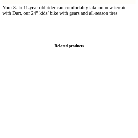
Your 8- to 11-year old rider can comfortably take on new terrain
with Dart, our 24″ kids’ bike with gears and all-season tires.
Related products