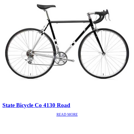
State Bicycle Co 4130 Road
READ MORE