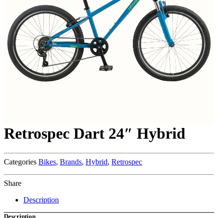
Retrospec Dart 24″ Hybrid
Categories
Bikes
,
Brands
,
Hybrid
,
Retrospec
Share
Description
Description