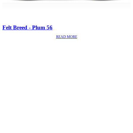
Felt Breed - Plum 56
READ MORE