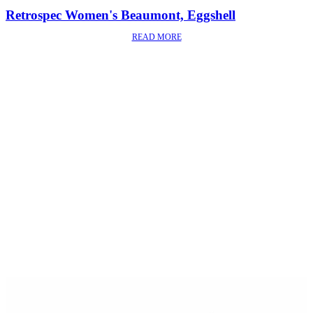
Retrospec Women's Beaumont, Eggshell
READ MORE