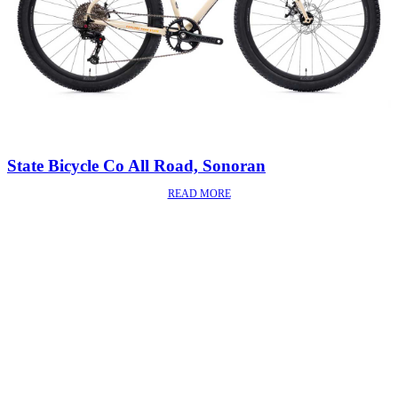
State Bicycle Co All Road, Sonoran
READ MORE