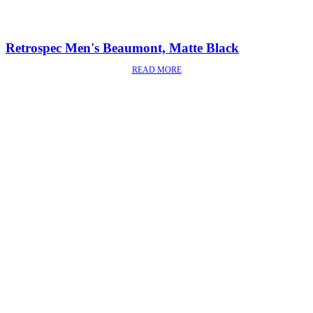
Retrospec Men's Beaumont, Matte Black
READ MORE