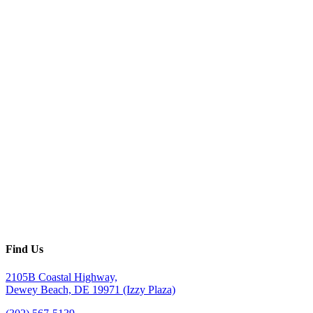
Find Us
2105B Coastal Highway,
Dewey Beach, DE 19971 (Izzy Plaza)