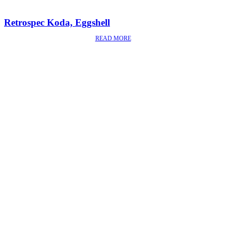
Retrospec Koda, Eggshell
READ MORE