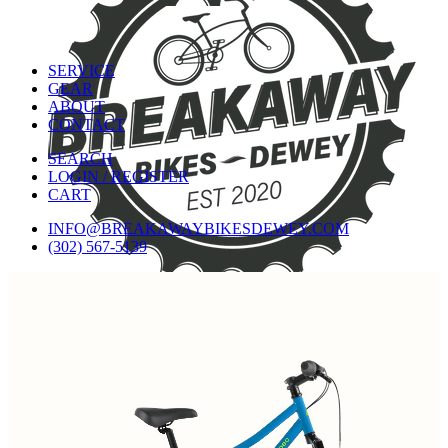
SERVICE
GEAR
ABOUT
CONTACT
SEARCH
LOGIN / REGISTER
CART
INFO@BREAKAWAYBIKESDEWEY.COM
(302) 567-5139