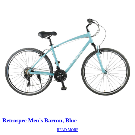
Retrospec Men's Barron, Blue
READ MORE