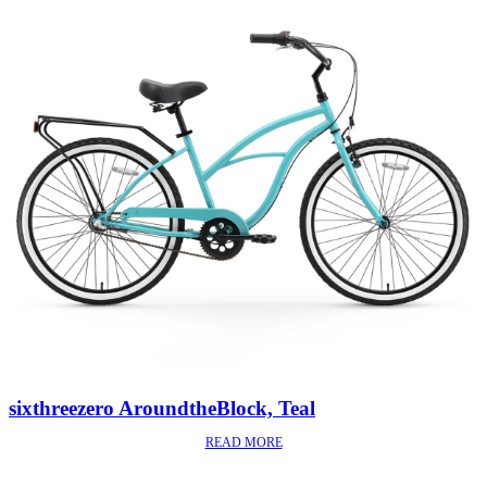
sixthreezero AroundtheBlock, Teal
READ MORE