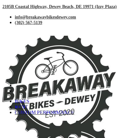
2105B Coastal Highway, Dewey Beach, DE 19971 (Izzy Plaza)
info@breakawaybikesdewey.com
(302) 567-5139
BIKES
RENT
CUSTOM PERFORMANCE