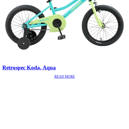
Retrospec Koda, Aqua
READ MORE