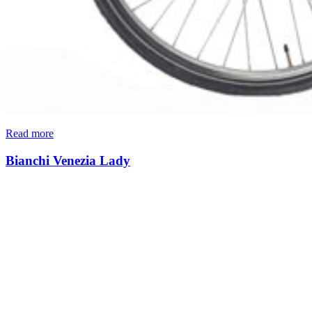
Read more
Bianchi Venezia Lady