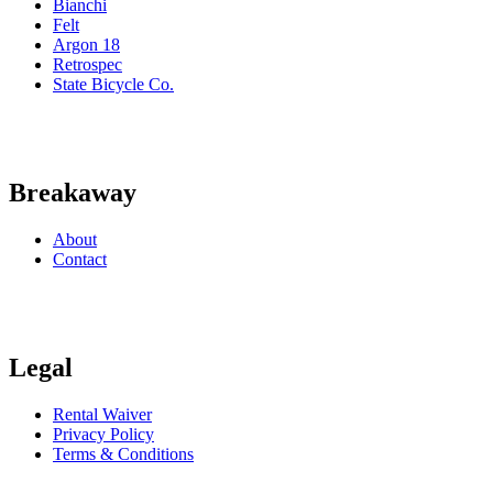
Bianchi
Felt
Argon 18
Retrospec
State Bicycle Co.
Breakaway
About
Contact
Legal
Rental Waiver
Privacy Policy
Terms & Conditions