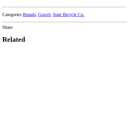
Categories
Brands
,
Gravel
,
State Bicycle Co.
Share
Related