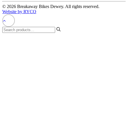
© 2026 Breakaway Bikes Dewey. All rights reserved.
Website by RYCO