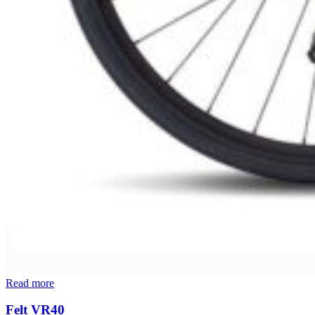
Read more
Felt VR40