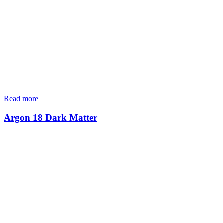
Read more
Argon 18 Dark Matter