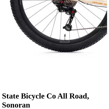
State Bicycle Co All Road,
Sonoran