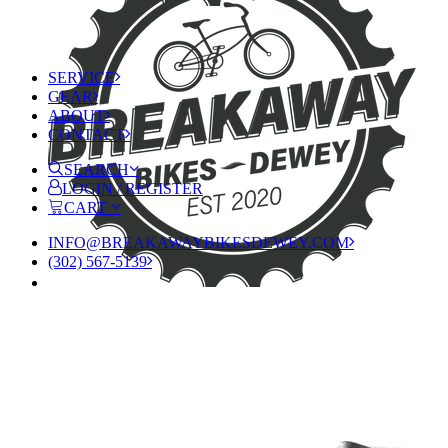
SERVICE
GEAR
ABOUT
CONTACT
SEARCH
LOGIN / REGISTER
CART
INFO@BREAKAWAYBIKESDEWEY.COM
(302) 567-5139