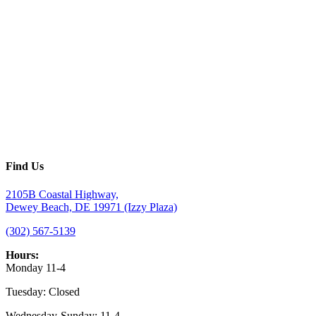
Find Us
2105B Coastal Highway,
Dewey Beach, DE 19971 (Izzy Plaza)
(302) 567-5139
Hours:
Monday 11-4
Tuesday: Closed
Wednesday-Sunday: 11-4