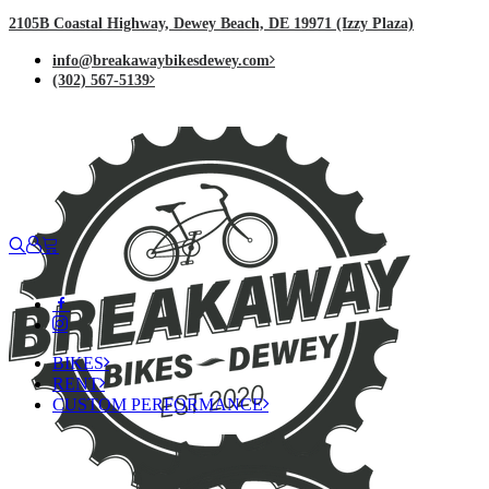
2105B Coastal Highway, Dewey Beach, DE 19971 (Izzy Plaza)
info@breakawaybikesdewey.com
(302) 567-5139
BIKES
RENT
CUSTOM PERFORMANCE