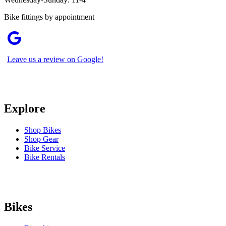
Bike fittings by appointment
Leave us a review on Google!
Explore
Shop Bikes
Shop Gear
Bike Service
Bike Rentals
Bikes