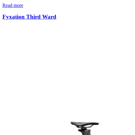
Read more
Fyxation Third Ward