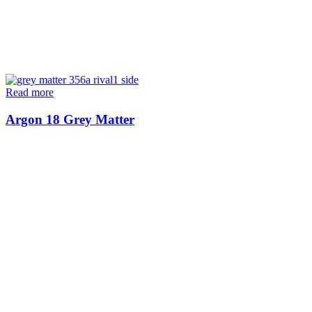
Read more
Argon 18 Grey Matter