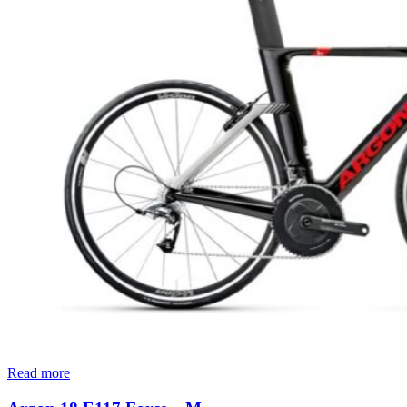
Read more