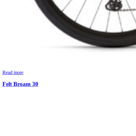
Read more
Felt Broam 30