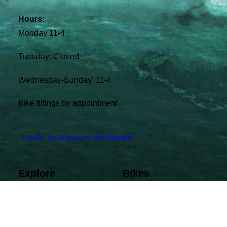
Hours:
Monday 11-4
Tuesday: Closed
Wednesday-Sunday: 11-4
Bike fittings by appointment
Leave us a review on Google!
Explore
Bikes
Shop Bikes
Bianchi
Shop Gear
Felt