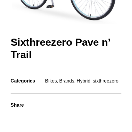
Sixthreezero Pave n’
Trail
Categories
Bikes
,
Brands
,
Hybrid
,
sixthreezero
Share