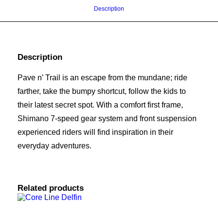
Description
Description
Pave n’ Trail is an escape from the mundane; ride
farther, take the bumpy shortcut, follow the kids to
their latest secret spot. With a comfort first frame,
Shimano 7-speed gear system and front suspension
experienced riders will find inspiration in their
everyday adventures.
Related products