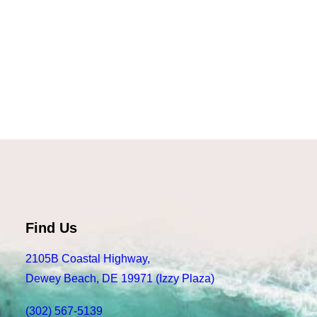
Read more
State Bicycle Co Core Line Delfin
Find Us
2105B Coastal Highway,
Dewey Beach, DE 19971 (Izzy Plaza)
(302) 567-5139