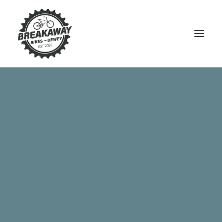
Argon 18 Gallium CS Disc