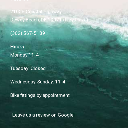
2105B Coastal Highway,
Dewey Beach, DE 19971 (Izzy Plaza)
(302) 567-5139
Hours:
Monday 11-4
Tuesday: Closed
Wednesday-Sunday: 11-4
Bike fittings by appointment
Leave us a review on Google!