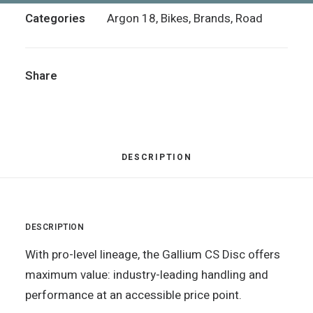
Categories
Argon 18
,
Bikes
,
Brands
,
Road
Share
DESCRIPTION
DESCRIPTION
With pro-level lineage, the Gallium CS Disc offers
maximum value: industry-leading handling and
performance at an accessible price point.