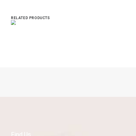
RELATED PRODUCTS
Read more
State Bicycle Co Core Line Delfin
Find Us