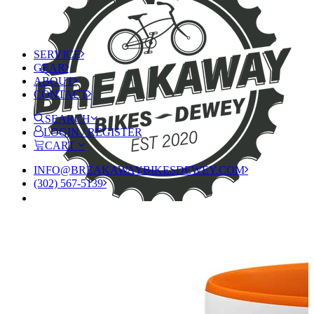
SERVICE
GEAR
ABOUT
CONTACT
SEARCH
LOGIN / REGISTER
CART
INFO@BREAKAWAYBIKESDEWEY.COM
(302) 567-5139