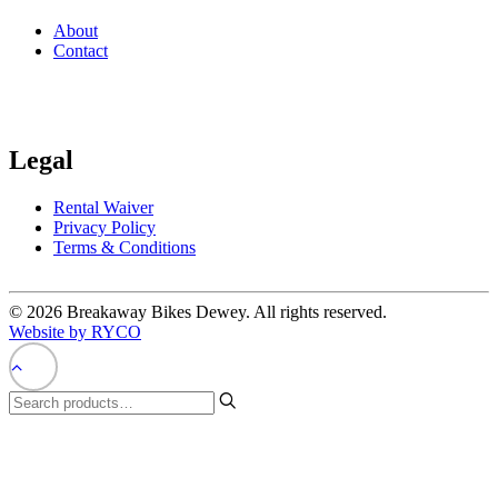
About
Contact
Legal
Rental Waiver
Privacy Policy
Terms & Conditions
© 2026 Breakaway Bikes Dewey. All rights reserved.
Website by RYCO