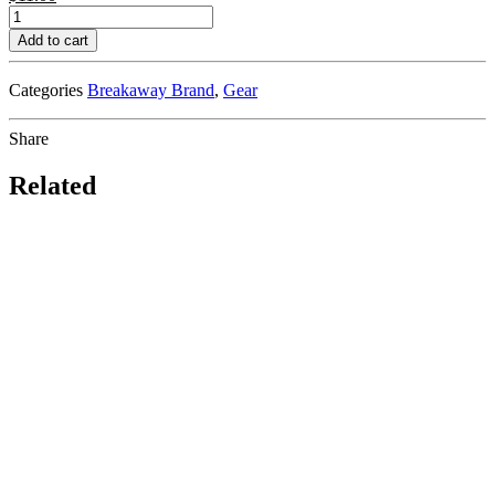
Breakaway
Sunrise
Add to cart
Mug
quantity
Categories
Breakaway Brand
,
Gear
Share
Related