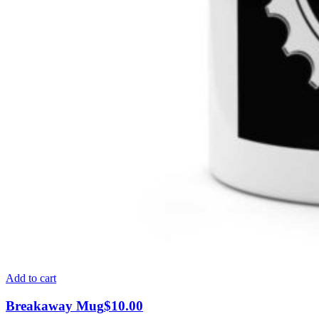
Add to cart
Breakaway Mug
$
10.00