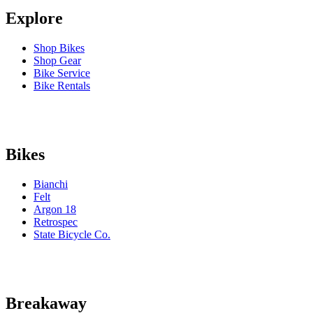
Explore
Shop Bikes
Shop Gear
Bike Service
Bike Rentals
Bikes
Bianchi
Felt
Argon 18
Retrospec
State Bicycle Co.
Breakaway