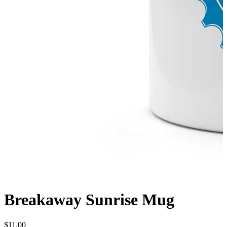
Breakaway Sunrise Mug
$
11.00