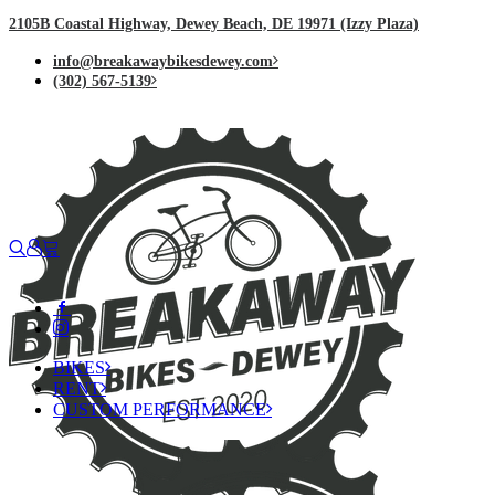
2105B Coastal Highway, Dewey Beach, DE 19971 (Izzy Plaza)
info@breakawaybikesdewey.com
(302) 567-5139
BIKES
RENT
CUSTOM PERFORMANCE