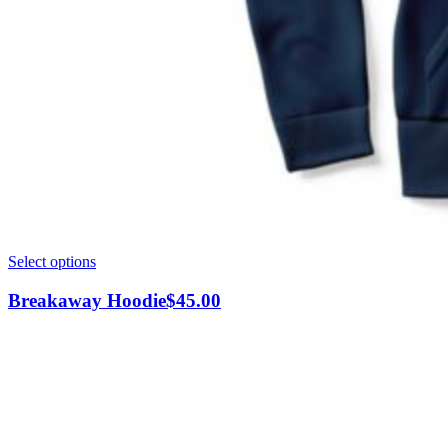
This
Select options
product
has
Breakaway Hoodie
$
45.00
multiple
variants.
The
options
may
be
chosen
on