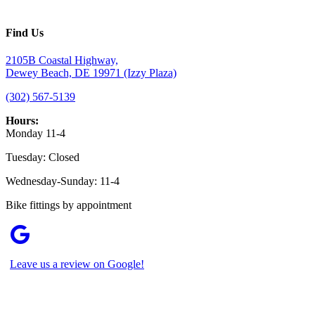
Find Us
2105B Coastal Highway,
Dewey Beach, DE 19971 (Izzy Plaza)
(302) 567-5139
Hours:
Monday 11-4
Tuesday: Closed
Wednesday-Sunday: 11-4
Bike fittings by appointment
Leave us a review on Google!