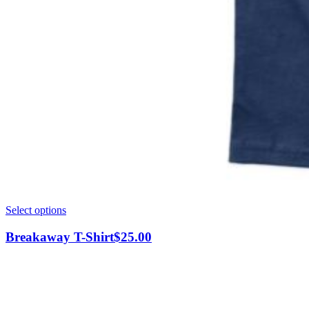
This
Select options
product
has
Breakaway T-Shirt
$
25.00
multiple
variants.
The
options
may
be