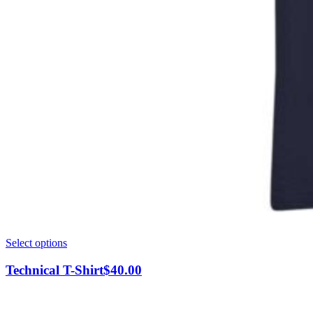
This
Select options
product
has
Technical T-Shirt
$
40.00
multiple
variants.
The