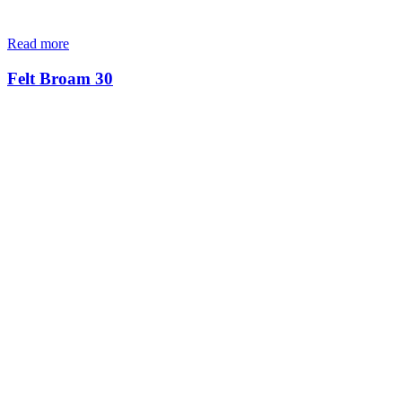
Read more
Felt Broam 30